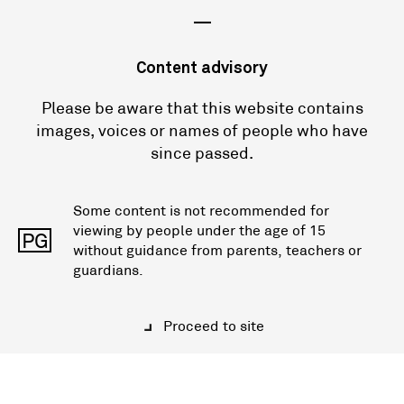
—
Content advisory
Please be aware that this website contains
images, voices or names of people who have
since passed.
Some content is not recommended for
viewing by people under the age of 15
PG
without guidance from parents, teachers or
guardians.
Proceed to site