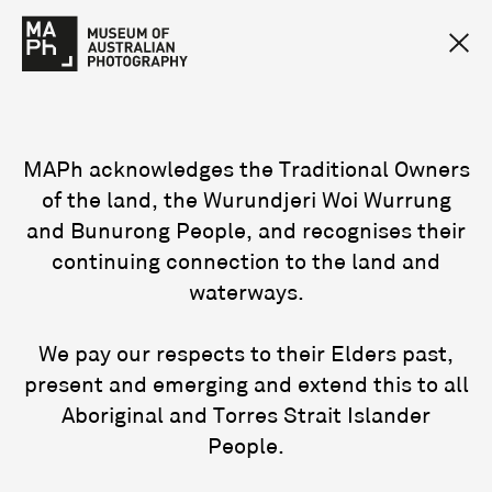
MAPh acknowledges the Traditional Owners
of the land, the Wurundjeri Woi Wurrung
and Bunurong People, and recognises their
continuing connection to the land and
waterways.
We pay our respects to their Elders past,
present and emerging and extend this to all
Aboriginal and Torres Strait Islander
People.