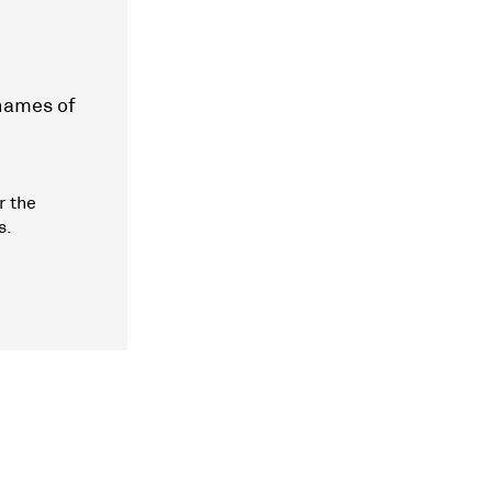
 names of
r the
s.