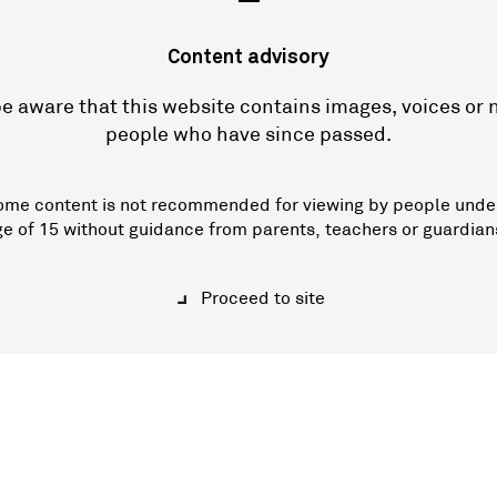
—
Content advisory
e aware that this website contains images, voices or
people who have since passed.
ome content is not recommended for viewing by people unde
ge of 15 without guidance from parents, teachers or guardian
Proceed to site