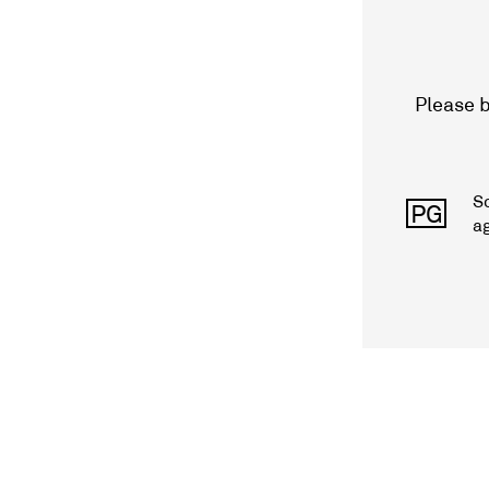
Please b
S
PG
a