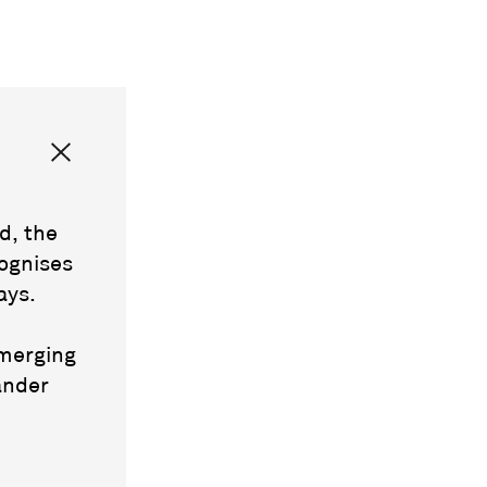
d, the
ognises
ays.
emerging
ander