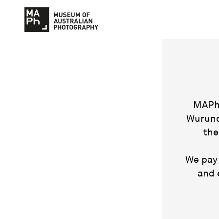
MAPh 
Wurund
the
We pay 
and 