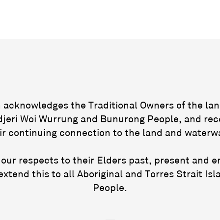
acknowledges the Traditional Owners of the lan
jeri Woi Wurrung and Bunurong People, and rec
ir continuing connection to the land and waterw
our respects to their Elders past, present and 
extend this to all Aboriginal and Torres Strait Isl
People.