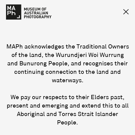
MAPh acknowledges the Traditional Owners
of the land, the Wurundjeri Woi Wurrung
and Bunurong People, and recognises their
continuing connection to the land and
waterways.
We pay our respects to their Elders past,
present and emerging and extend this to all
Aboriginal and Torres Strait Islander
People.