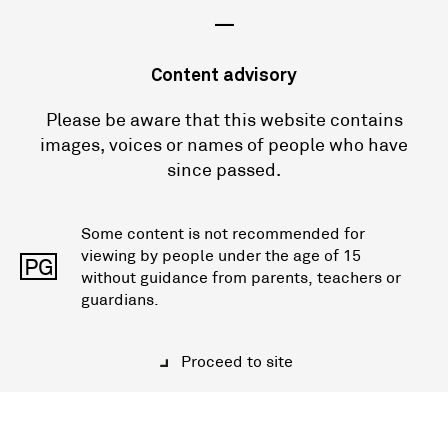
—
Content advisory
Please be aware that this website contains
images, voices or names of people who have
since passed.
Some content is not recommended for
viewing by people under the age of 15
PG
without guidance from parents, teachers or
guardians.
Proceed to site