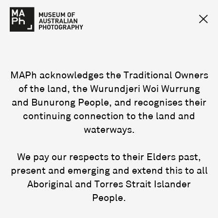
MAPh acknowledges the Traditional Owners
of the land, the Wurundjeri Woi Wurrung
and Bunurong People, and recognises their
continuing connection to the land and
waterways.
We pay our respects to their Elders past,
present and emerging and extend this to all
Aboriginal and Torres Strait Islander
People.