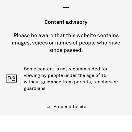
—
Content advisory
Please be aware that this website contains
images, voices or names of people who have
since passed.
Some content is not recommended for
viewing by people under the age of 15
PG
without guidance from parents, teachers or
guardians.
Proceed to site