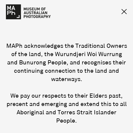
MAPh acknowledges the Traditional Owners
of the land, the Wurundjeri Woi Wurrung
and Bunurong People, and recognises their
continuing connection to the land and
waterways.
We pay our respects to their Elders past,
present and emerging and extend this to all
Aboriginal and Torres Strait Islander
People.