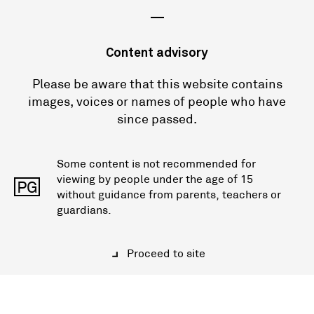
—
Content advisory
Please be aware that this website contains
images, voices or names of people who have
since passed.
Some content is not recommended for
viewing by people under the age of 15
PG
without guidance from parents, teachers or
guardians.
Proceed to site