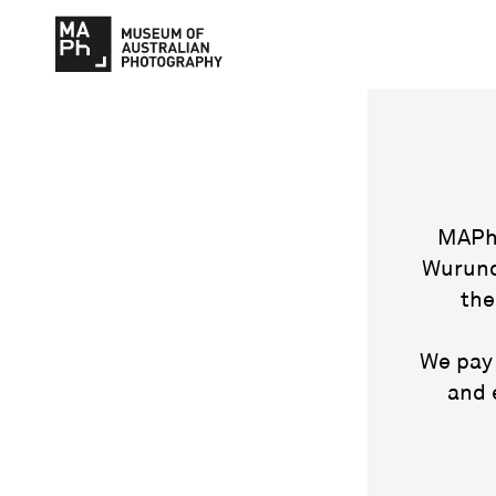
MAPh 
Wurund
the
We pay 
and 