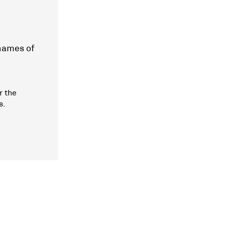
 names of
r the
s.