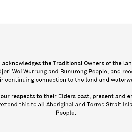
acknowledges the Traditional Owners of the lan
jeri Woi Wurrung and Bunurong People, and rec
ir continuing connection to the land and waterw
our respects to their Elders past, present and 
extend this to all Aboriginal and Torres Strait Isl
People.