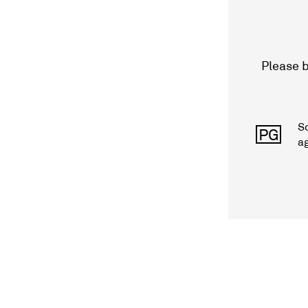
Please b
S
PG
a