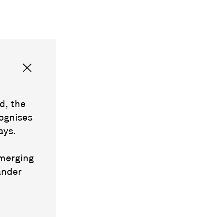
d, the
ognises
ays.
emerging
ander