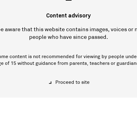
—
Content advisory
e aware that this website contains images, voices or
people who have since passed.
ome content is not recommended for viewing by people unde
ge of 15 without guidance from parents, teachers or guardian
Proceed to site