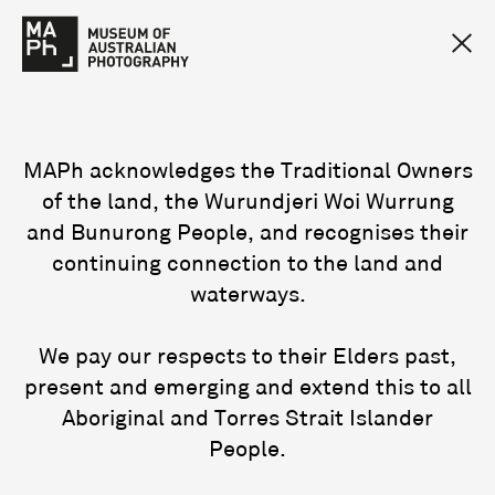
MAPh acknowledges the Traditional Owners
of the land, the Wurundjeri Woi Wurrung
and Bunurong People, and recognises their
continuing connection to the land and
waterways.
We pay our respects to their Elders past,
present and emerging and extend this to all
Aboriginal and Torres Strait Islander
People.