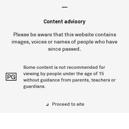
—
Content advisory
Please be aware that this website contains
images, voices or names of people who have
since passed.
Some content is not recommended for
viewing by people under the age of 15
PG
without guidance from parents, teachers or
guardians.
Proceed to site