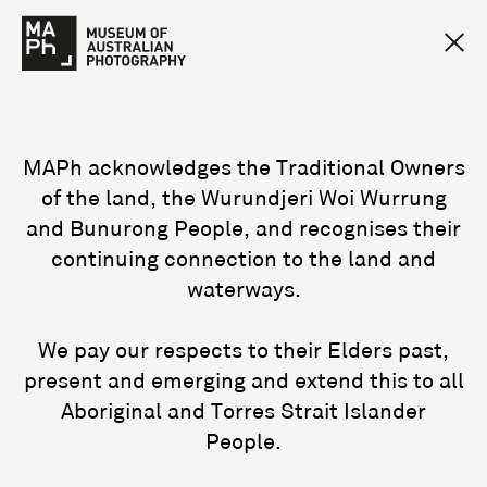
MAPh acknowledges the Traditional Owners
of the land, the Wurundjeri Woi Wurrung
and Bunurong People, and recognises their
continuing connection to the land and
waterways.
We pay our respects to their Elders past,
present and emerging and extend this to all
Aboriginal and Torres Strait Islander
People.