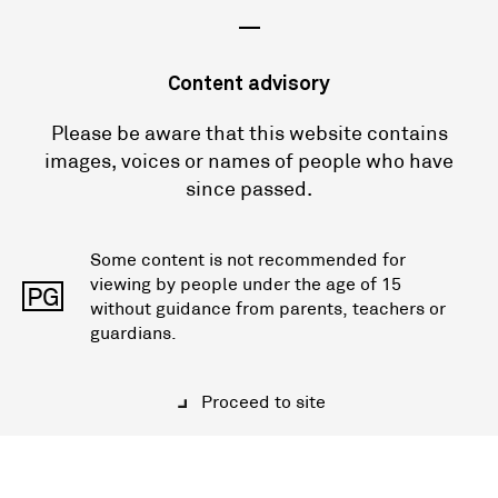
—
Content advisory
Please be aware that this website contains
images, voices or names of people who have
since passed.
Some content is not recommended for
viewing by people under the age of 15
PG
without guidance from parents, teachers or
guardians.
Proceed to site