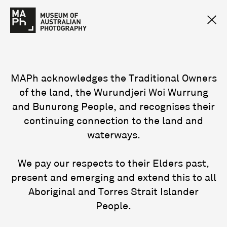
MAPh acknowledges the Traditional Owners
of the land, the Wurundjeri Woi Wurrung
and Bunurong People, and recognises their
continuing connection to the land and
waterways.
We pay our respects to their Elders past,
present and emerging and extend this to all
Aboriginal and Torres Strait Islander
People.