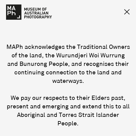
MAPh acknowledges the Traditional Owners
of the land, the Wurundjeri Woi Wurrung
and Bunurong People, and recognises their
continuing connection to the land and
waterways.
We pay our respects to their Elders past,
present and emerging and extend this to all
Aboriginal and Torres Strait Islander
People.