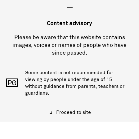
—
Content advisory
Please be aware that this website contains
images, voices or names of people who have
since passed.
Some content is not recommended for
viewing by people under the age of 15
PG
without guidance from parents, teachers or
guardians.
Proceed to site