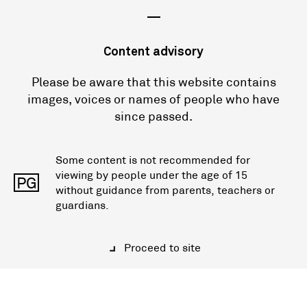
—
Content advisory
Please be aware that this website contains
images, voices or names of people who have
since passed.
Some content is not recommended for
viewing by people under the age of 15
PG
without guidance from parents, teachers or
guardians.
Proceed to site