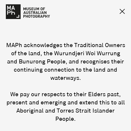
MAPh acknowledges the Traditional Owners
of the land, the Wurundjeri Woi Wurrung
and Bunurong People, and recognises their
continuing connection to the land and
waterways.
We pay our respects to their Elders past,
present and emerging and extend this to all
Aboriginal and Torres Strait Islander
People.