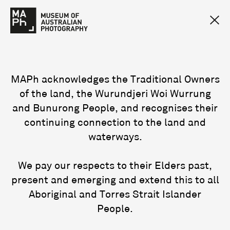
MAPh acknowledges the Traditional Owners
of the land, the Wurundjeri Woi Wurrung
and Bunurong People, and recognises their
continuing connection to the land and
waterways.
We pay our respects to their Elders past,
present and emerging and extend this to all
Aboriginal and Torres Strait Islander
People.