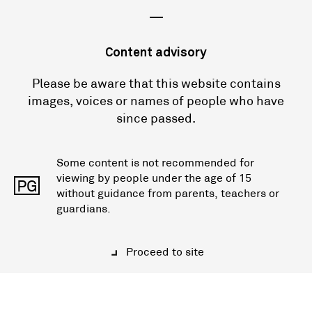
—
Content advisory
Please be aware that this website contains
images, voices or names of people who have
since passed.
Some content is not recommended for
viewing by people under the age of 15
PG
without guidance from parents, teachers or
guardians.
Proceed to site