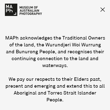
MAPh acknowledges the Traditional Owners
of the land, the Wurundjeri Woi Wurrung
and Bunurong People, and recognises their
continuing connection to the land and
waterways.
We pay our respects to their Elders past,
present and emerging and extend this to all
Aboriginal and Torres Strait Islander
People.