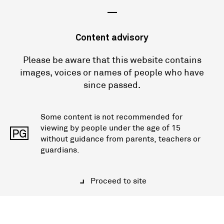
—
Content advisory
Please be aware that this website contains
images, voices or names of people who have
since passed.
Some content is not recommended for
viewing by people under the age of 15
PG
without guidance from parents, teachers or
guardians.
Proceed to site