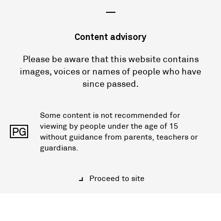
—
Content advisory
Please be aware that this website contains
images, voices or names of people who have
since passed.
Some content is not recommended for
viewing by people under the age of 15
PG
without guidance from parents, teachers or
guardians.
Proceed to site