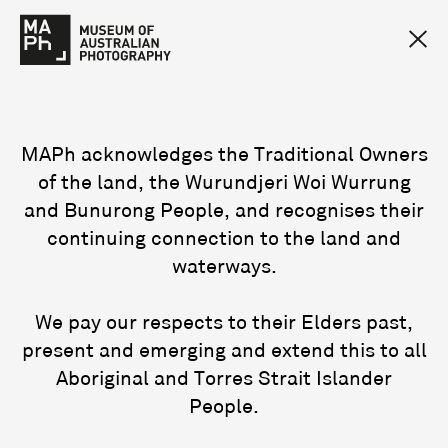
MAPh acknowledges the Traditional Owners
of the land, the Wurundjeri Woi Wurrung
and Bunurong People, and recognises their
continuing connection to the land and
waterways.
We pay our respects to their Elders past,
present and emerging and extend this to all
Aboriginal and Torres Strait Islander
People.