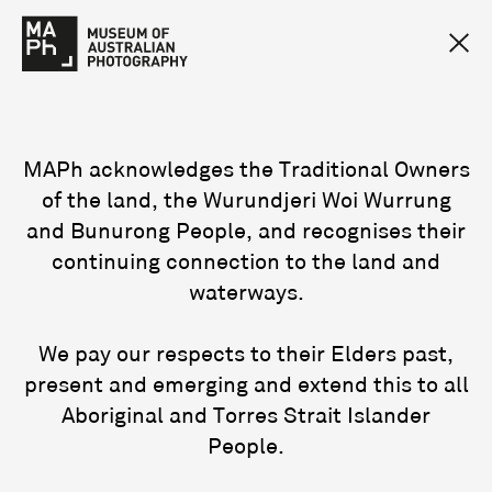
MAPh acknowledges the Traditional Owners
of the land, the Wurundjeri Woi Wurrung
and Bunurong People, and recognises their
continuing connection to the land and
waterways.
We pay our respects to their Elders past,
present and emerging and extend this to all
Aboriginal and Torres Strait Islander
People.