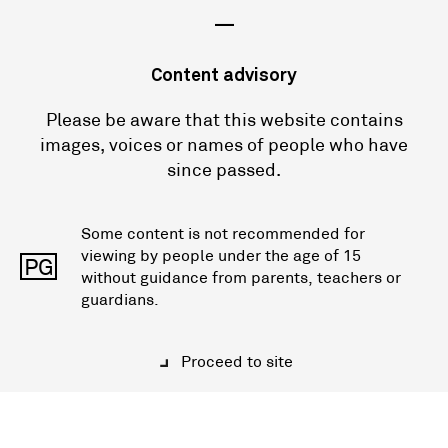
—
Content advisory
Please be aware that this website contains
images, voices or names of people who have
since passed.
Some content is not recommended for
viewing by people under the age of 15
PG
without guidance from parents, teachers or
guardians.
Proceed to site