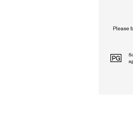
Please b
S
PG
a