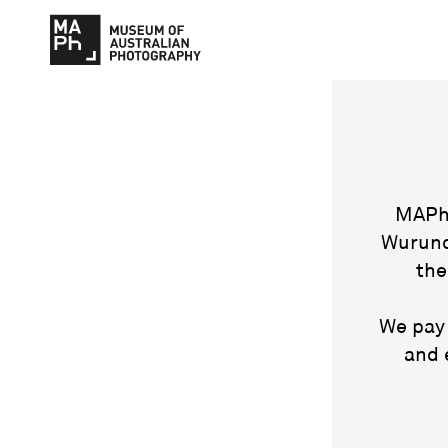
MAPh 
Wurund
the
We pay 
and 