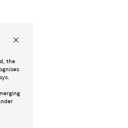
d, the
ognises
ays.
emerging
ander