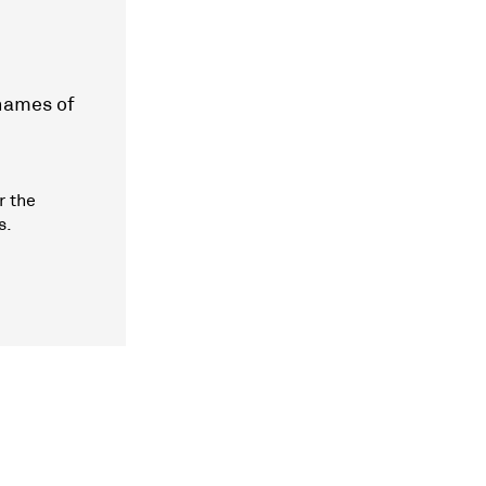
 names of
r the
s.