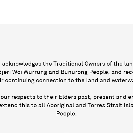
acknowledges the Traditional Owners of the lan
jeri Woi Wurrung and Bunurong People, and rec
ir continuing connection to the land and waterw
our respects to their Elders past, present and 
extend this to all Aboriginal and Torres Strait Isl
People.