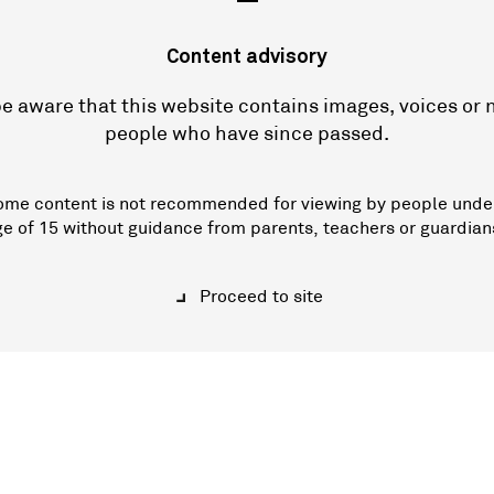
—
Content advisory
e aware that this website contains images, voices or
people who have since passed.
ome content is not recommended for viewing by people unde
ge of 15 without guidance from parents, teachers or guardian
Proceed to site