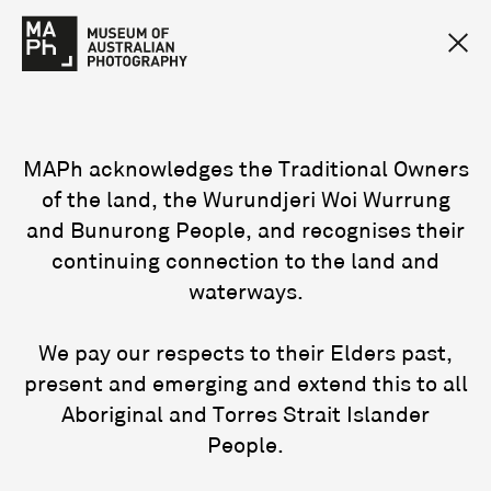
MAPh acknowledges the Traditional Owners
of the land, the Wurundjeri Woi Wurrung
and Bunurong People, and recognises their
continuing connection to the land and
waterways.
We pay our respects to their Elders past,
present and emerging and extend this to all
Aboriginal and Torres Strait Islander
People.