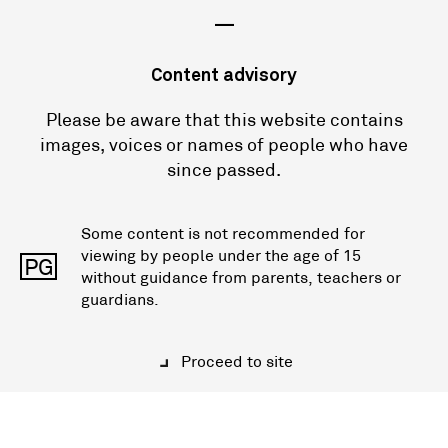
—
Content advisory
Please be aware that this website contains
images, voices or names of people who have
since passed.
Some content is not recommended for
viewing by people under the age of 15
PG
without guidance from parents, teachers or
guardians.
Proceed to site