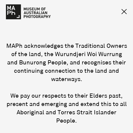
MAPh acknowledges the Traditional Owners
of the land, the Wurundjeri Woi Wurrung
and Bunurong People, and recognises their
continuing connection to the land and
waterways.
We pay our respects to their Elders past,
present and emerging and extend this to all
Aboriginal and Torres Strait Islander
People.