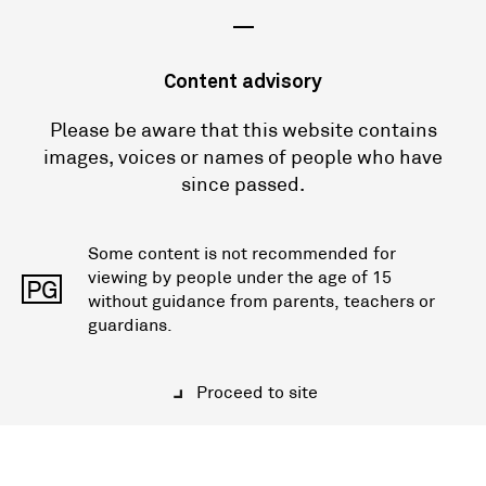
—
Content advisory
Please be aware that this website contains
images, voices or names of people who have
since passed.
Some content is not recommended for
viewing by people under the age of 15
PG
without guidance from parents, teachers or
guardians.
Proceed to site