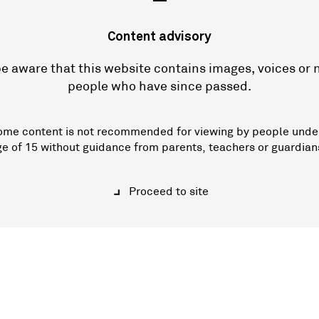
—
Content advisory
e aware that this website contains images, voices or
people who have since passed.
ome content is not recommended for viewing by people unde
ge of 15 without guidance from parents, teachers or guardian
Proceed to site