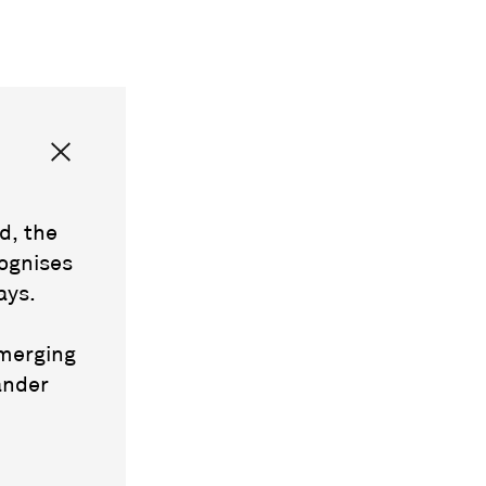
d, the
ognises
ays.
emerging
ander