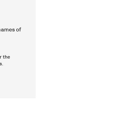
 names of
r the
s.