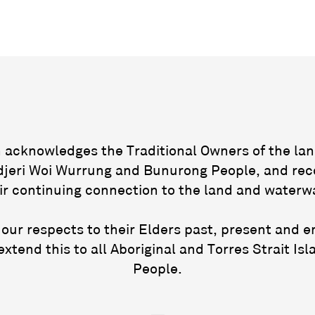
acknowledges the Traditional Owners of the lan
jeri Woi Wurrung and Bunurong People, and rec
ir continuing connection to the land and waterw
our respects to their Elders past, present and 
extend this to all Aboriginal and Torres Strait Isl
People.