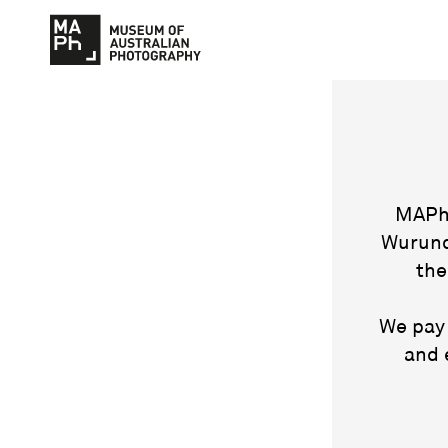
MAPh 
Wurund
the
We pay 
and 