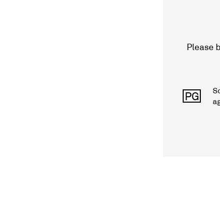
Please b
S
PG
a