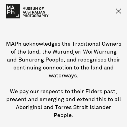
MAPh acknowledges the Traditional Owners
of the land, the Wurundjeri Woi Wurrung
and Bunurong People, and recognises their
continuing connection to the land and
waterways.
We pay our respects to their Elders past,
present and emerging and extend this to all
Aboriginal and Torres Strait Islander
People.