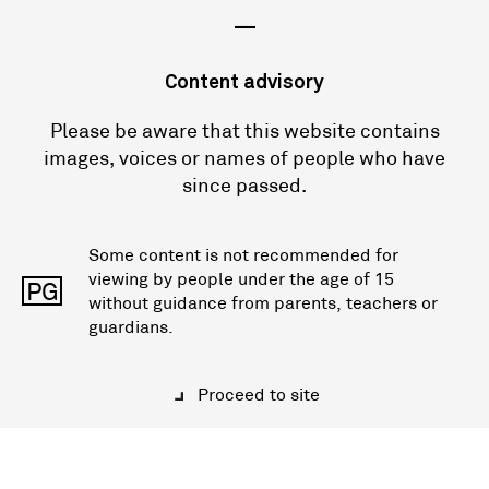
—
Content advisory
Please be aware that this website contains
images, voices or names of people who have
since passed.
Some content is not recommended for
viewing by people under the age of 15
PG
without guidance from parents, teachers or
guardians.
Proceed to site