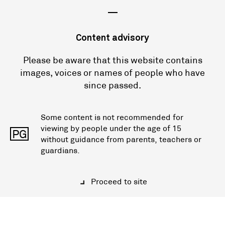
—
Content advisory
Please be aware that this website contains
images, voices or names of people who have
since passed.
Some content is not recommended for
viewing by people under the age of 15
PG
without guidance from parents, teachers or
guardians.
Proceed to site