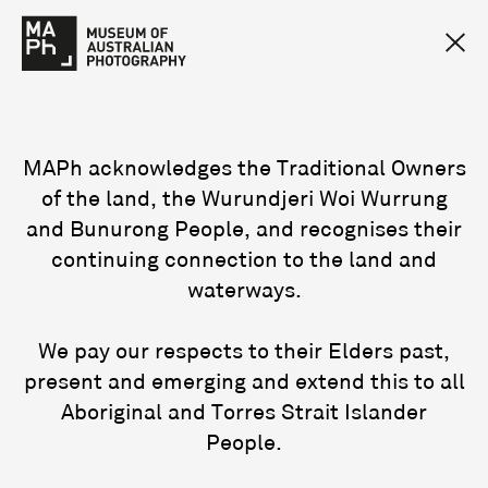
MAPh acknowledges the Traditional Owners
of the land, the Wurundjeri Woi Wurrung
and Bunurong People, and recognises their
continuing connection to the land and
waterways.
We pay our respects to their Elders past,
present and emerging and extend this to all
Aboriginal and Torres Strait Islander
People.