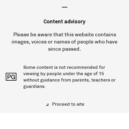
—
Content advisory
Please be aware that this website contains
images, voices or names of people who have
since passed.
Some content is not recommended for
viewing by people under the age of 15
PG
without guidance from parents, teachers or
guardians.
Proceed to site