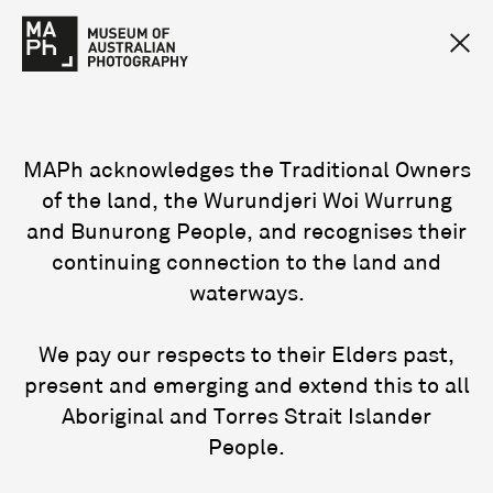
MAPh acknowledges the Traditional Owners
of the land, the Wurundjeri Woi Wurrung
and Bunurong People, and recognises their
continuing connection to the land and
waterways.
We pay our respects to their Elders past,
present and emerging and extend this to all
Aboriginal and Torres Strait Islander
People.