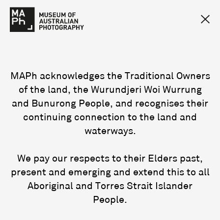
MAPh acknowledges the Traditional Owners
of the land, the Wurundjeri Woi Wurrung
and Bunurong People, and recognises their
continuing connection to the land and
waterways.
We pay our respects to their Elders past,
present and emerging and extend this to all
Aboriginal and Torres Strait Islander
People.