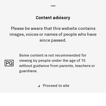
—
Content advisory
Please be aware that this website contains
images, voices or names of people who have
since passed.
Some content is not recommended for
viewing by people under the age of 15
PG
without guidance from parents, teachers or
guardians.
Proceed to site