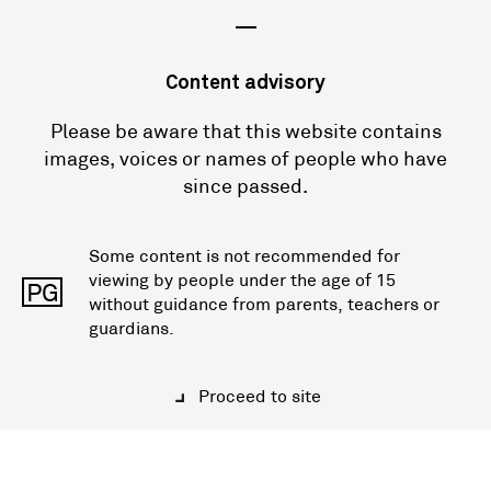
—
Content advisory
Please be aware that this website contains
images, voices or names of people who have
since passed.
Some content is not recommended for
viewing by people under the age of 15
PG
without guidance from parents, teachers or
guardians.
Proceed to site