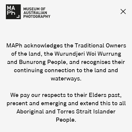
MAPh acknowledges the Traditional Owners
of the land, the Wurundjeri Woi Wurrung
and Bunurong People, and recognises their
continuing connection to the land and
waterways.
We pay our respects to their Elders past,
present and emerging and extend this to all
Aboriginal and Torres Strait Islander
People.