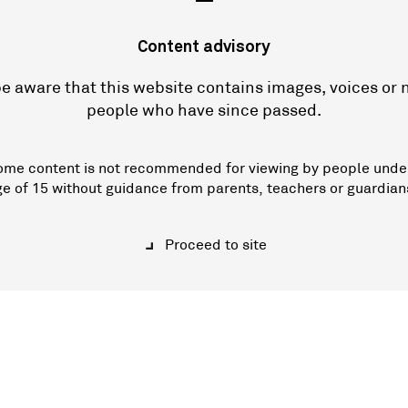
—
Content advisory
e aware that this website contains images, voices or
people who have since passed.
ome content is not recommended for viewing by people unde
ge of 15 without guidance from parents, teachers or guardian
Proceed to site