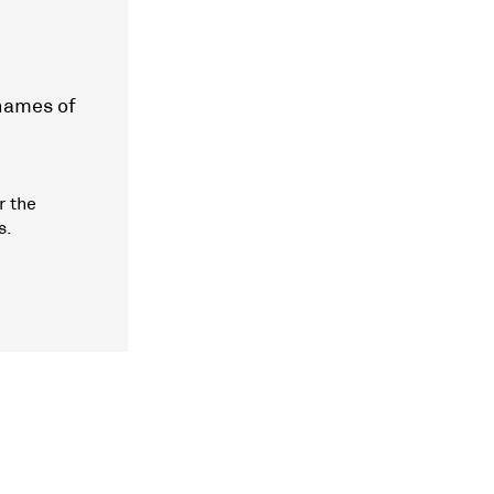
 names of
r the
s.