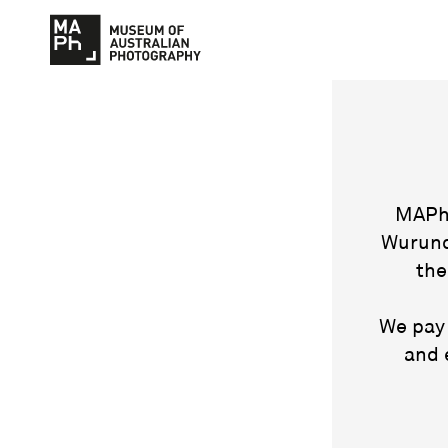
MAPh 
Wurund
the
We pay 
and 