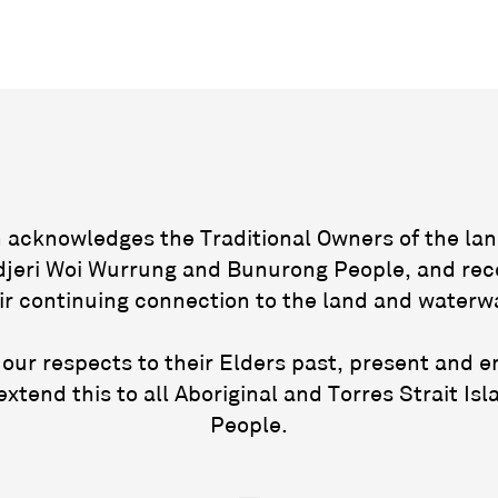
acknowledges the Traditional Owners of the lan
jeri Woi Wurrung and Bunurong People, and rec
ir continuing connection to the land and waterw
our respects to their Elders past, present and 
extend this to all Aboriginal and Torres Strait Isl
People.