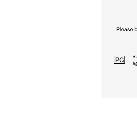
Please b
S
PG
a