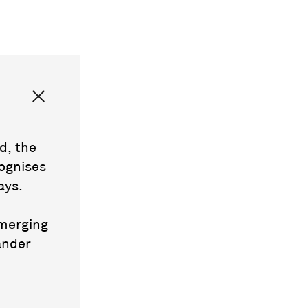
d, the
ognises
ays.
emerging
ander