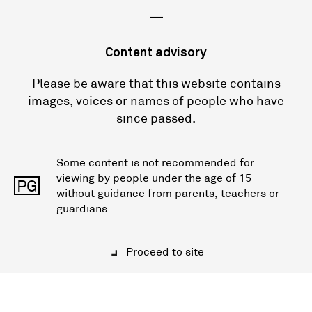
—
Content advisory
Please be aware that this website contains
images, voices or names of people who have
since passed.
Some content is not recommended for
viewing by people under the age of 15
PG
without guidance from parents, teachers or
guardians.
Proceed to site