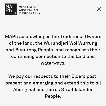
MAPh acknowledges the Traditional Owners
of the land, the Wurundjeri Woi Wurrung
and Bunurong People, and recognises their
continuing connection to the land and
waterways.
We pay our respects to their Elders past,
present and emerging and extend this to all
Aboriginal and Torres Strait Islander
People.