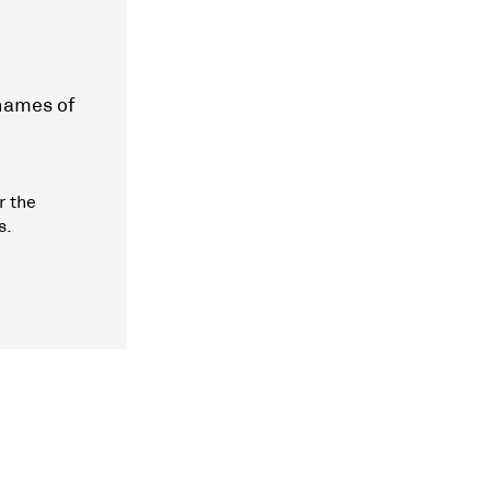
 names of
r the
s.