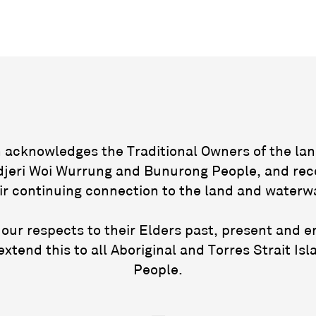
acknowledges the Traditional Owners of the lan
jeri Woi Wurrung and Bunurong People, and rec
ir continuing connection to the land and waterw
our respects to their Elders past, present and 
extend this to all Aboriginal and Torres Strait Isl
People.