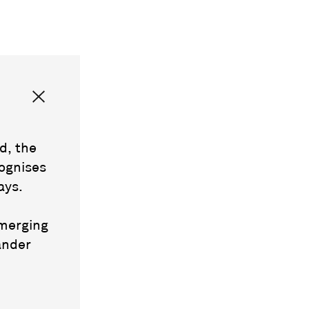
d, the
ognises
ays.
emerging
ander