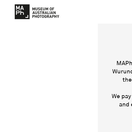
MAPh 
Wurund
the
We pay 
and 