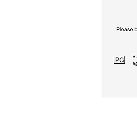
Please b
S
PG
a