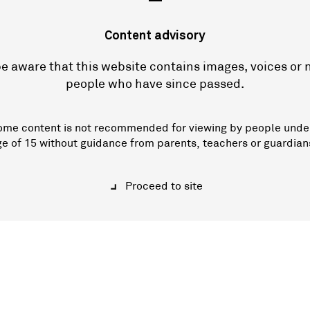
—
Content advisory
e aware that this website contains images, voices or
people who have since passed.
ome content is not recommended for viewing by people unde
ge of 15 without guidance from parents, teachers or guardian
Proceed to site