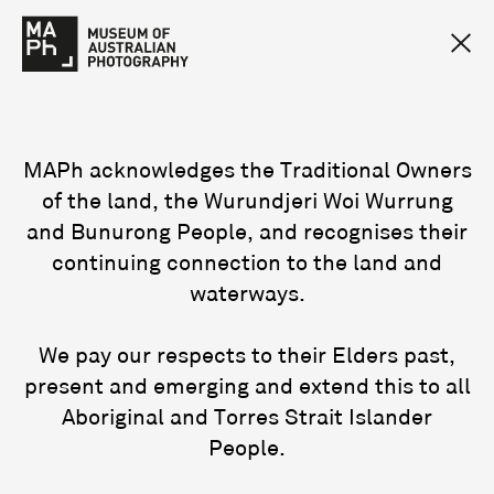
MAPh acknowledges the Traditional Owners
of the land, the Wurundjeri Woi Wurrung
and Bunurong People, and recognises their
continuing connection to the land and
waterways.
We pay our respects to their Elders past,
present and emerging and extend this to all
Aboriginal and Torres Strait Islander
People.