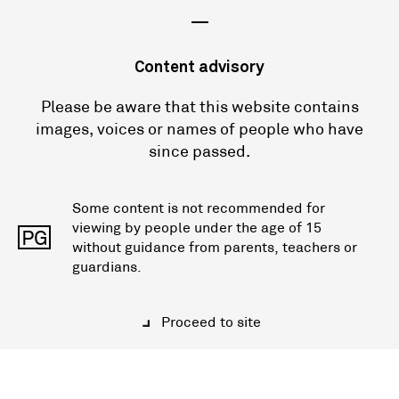
—
Content advisory
Please be aware that this website contains
images, voices or names of people who have
since passed.
Some content is not recommended for
viewing by people under the age of 15
PG
without guidance from parents, teachers or
guardians.
Proceed to site