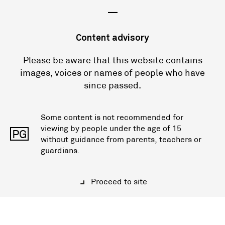
—
Content advisory
Please be aware that this website contains
images, voices or names of people who have
since passed.
Some content is not recommended for
viewing by people under the age of 15
PG
without guidance from parents, teachers or
guardians.
Proceed to site