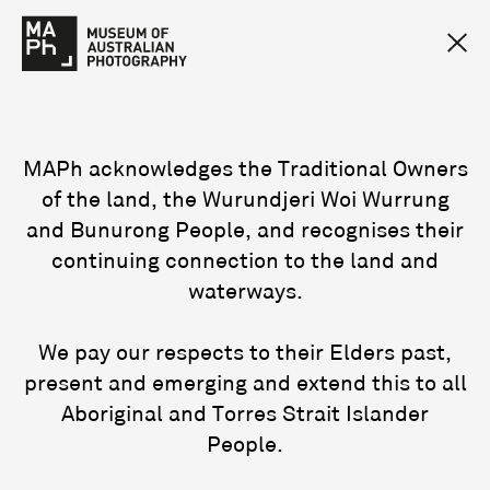
MAPh acknowledges the Traditional Owners
of the land, the Wurundjeri Woi Wurrung
and Bunurong People, and recognises their
continuing connection to the land and
waterways.
We pay our respects to their Elders past,
present and emerging and extend this to all
Aboriginal and Torres Strait Islander
People.