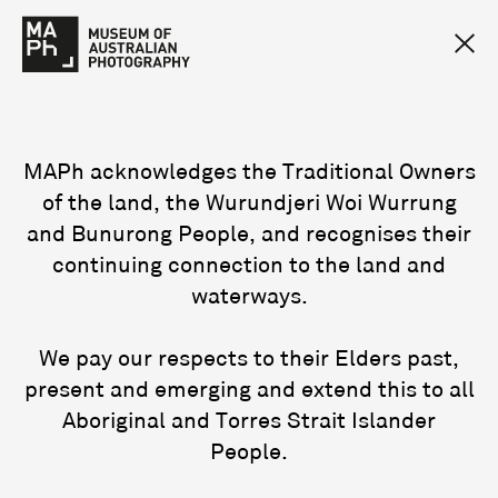
MAPh acknowledges the Traditional Owners
of the land, the Wurundjeri Woi Wurrung
and Bunurong People, and recognises their
continuing connection to the land and
waterways.
We pay our respects to their Elders past,
present and emerging and extend this to all
Aboriginal and Torres Strait Islander
People.