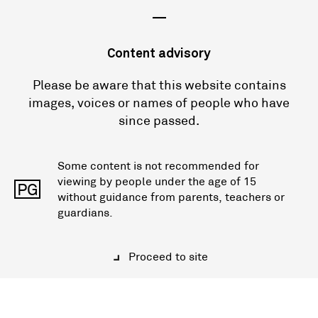
—
Content advisory
Please be aware that this website contains
images, voices or names of people who have
since passed.
Some content is not recommended for
viewing by people under the age of 15
PG
without guidance from parents, teachers or
guardians.
Proceed to site