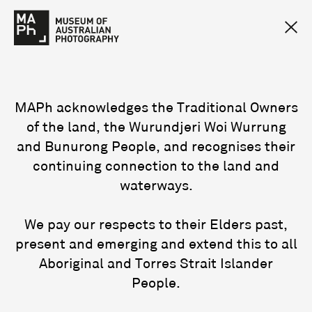
MAPh acknowledges the Traditional Owners
of the land, the Wurundjeri Woi Wurrung
and Bunurong People, and recognises their
continuing connection to the land and
waterways.
We pay our respects to their Elders past,
present and emerging and extend this to all
Aboriginal and Torres Strait Islander
People.