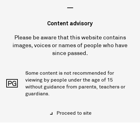
—
Content advisory
Please be aware that this website contains
images, voices or names of people who have
since passed.
Some content is not recommended for
viewing by people under the age of 15
PG
without guidance from parents, teachers or
guardians.
Proceed to site