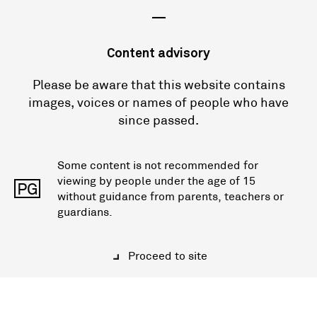
—
Content advisory
Please be aware that this website contains
images, voices or names of people who have
since passed.
Some content is not recommended for
viewing by people under the age of 15
PG
without guidance from parents, teachers or
guardians.
Proceed to site