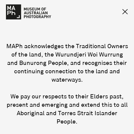
MAPh acknowledges the Traditional Owners
of the land, the Wurundjeri Woi Wurrung
and Bunurong People, and recognises their
continuing connection to the land and
waterways.
We pay our respects to their Elders past,
present and emerging and extend this to all
Aboriginal and Torres Strait Islander
People.