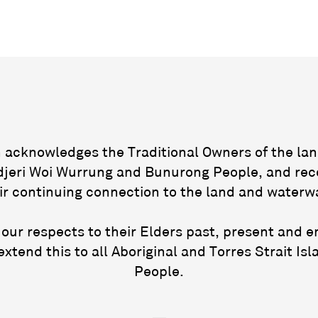
acknowledges the Traditional Owners of the lan
jeri Woi Wurrung and Bunurong People, and rec
ir continuing connection to the land and waterw
our respects to their Elders past, present and 
extend this to all Aboriginal and Torres Strait Isl
People.