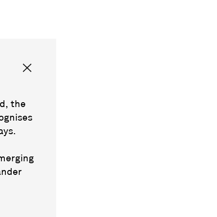
d, the
ognises
ays.
emerging
ander