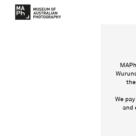
MAPh 
Wurund
the
We pay 
and 