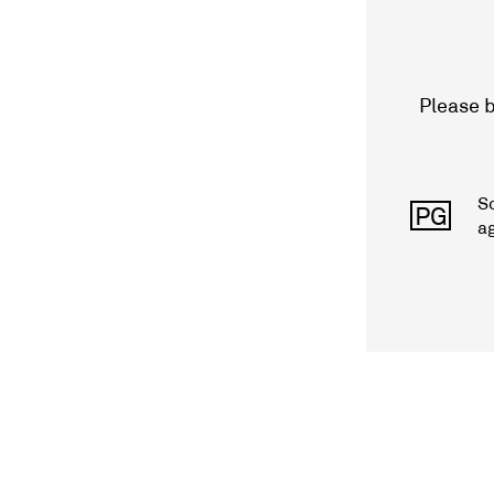
Please b
S
PG
a