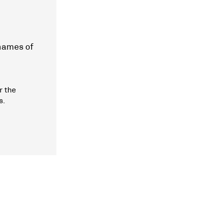
 names of
r the
s.