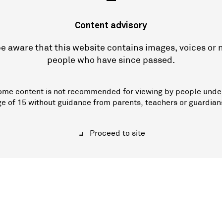
—
Content advisory
e aware that this website contains images, voices or
people who have since passed.
ome content is not recommended for viewing by people unde
ge of 15 without guidance from parents, teachers or guardian
Proceed to site