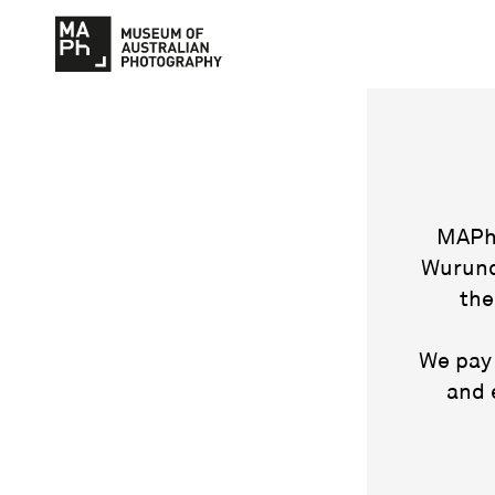
MAPh 
Wurund
the
We pay 
and 