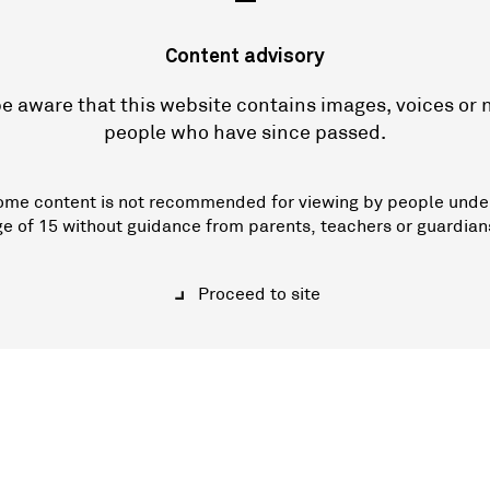
—
Content advisory
e aware that this website contains images, voices or
people who have since passed.
ome content is not recommended for viewing by people unde
ge of 15 without guidance from parents, teachers or guardian
Proceed to site