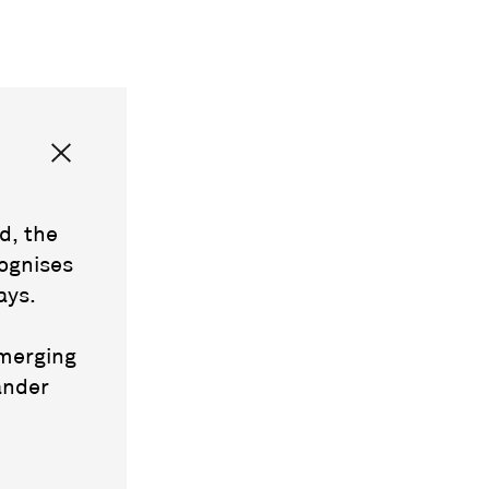
d, the
ognises
ays.
emerging
ander