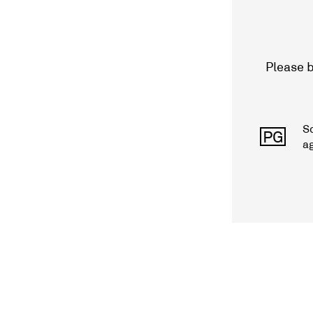
Please b
S
PG
a