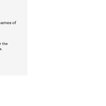
 names of
r the
s.