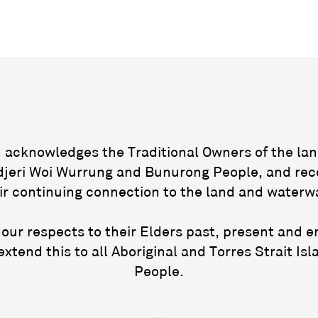
acknowledges the Traditional Owners of the lan
jeri Woi Wurrung and Bunurong People, and rec
ir continuing connection to the land and waterw
our respects to their Elders past, present and 
extend this to all Aboriginal and Torres Strait Isl
People.