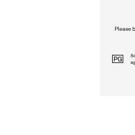
Please b
S
PG
a