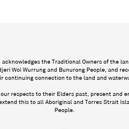
acknowledges the Traditional Owners of the lan
jeri Woi Wurrung and Bunurong People, and rec
ir continuing connection to the land and waterw
our respects to their Elders past, present and 
extend this to all Aboriginal and Torres Strait Isl
People.