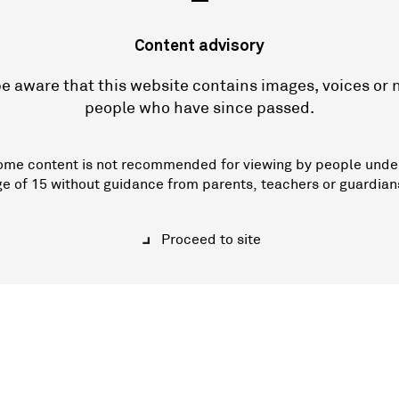
—
Content advisory
e aware that this website contains images, voices or
people who have since passed.
ome content is not recommended for viewing by people unde
ge of 15 without guidance from parents, teachers or guardian
Proceed to site