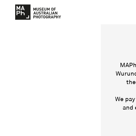
MAPh 
Wurund
the
We pay 
and 