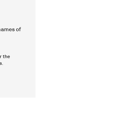
 names of
r the
s.