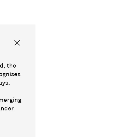
d, the
ognises
ays.
emerging
ander