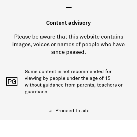
—
Content advisory
Please be aware that this website contains
images, voices or names of people who have
since passed.
Some content is not recommended for
viewing by people under the age of 15
PG
without guidance from parents, teachers or
guardians.
Proceed to site