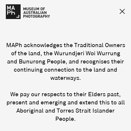
MAPh acknowledges the Traditional Owners
of the land, the Wurundjeri Woi Wurrung
and Bunurong People, and recognises their
continuing connection to the land and
waterways.
We pay our respects to their Elders past,
present and emerging and extend this to all
Aboriginal and Torres Strait Islander
People.