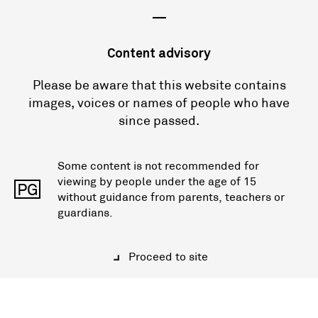
—
Content advisory
Please be aware that this website contains
images, voices or names of people who have
since passed.
Some content is not recommended for
viewing by people under the age of 15
PG
without guidance from parents, teachers or
guardians.
Proceed to site