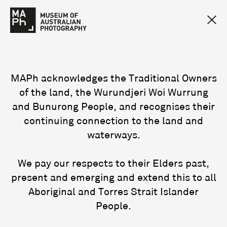
MAPh acknowledges the Traditional Owners
of the land, the Wurundjeri Woi Wurrung
and Bunurong People, and recognises their
continuing connection to the land and
waterways.
We pay our respects to their Elders past,
present and emerging and extend this to all
Aboriginal and Torres Strait Islander
People.