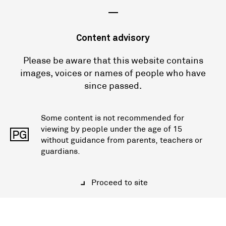
—
Content advisory
Please be aware that this website contains
images, voices or names of people who have
since passed.
Some content is not recommended for
viewing by people under the age of 15
PG
without guidance from parents, teachers or
guardians.
Proceed to site