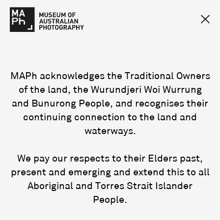
MAPh acknowledges the Traditional Owners
of the land, the Wurundjeri Woi Wurrung
and Bunurong People, and recognises their
continuing connection to the land and
waterways.
We pay our respects to their Elders past,
present and emerging and extend this to all
Aboriginal and Torres Strait Islander
People.