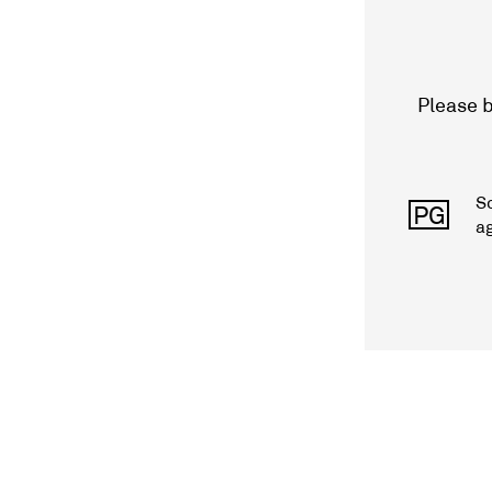
Please b
S
PG
a