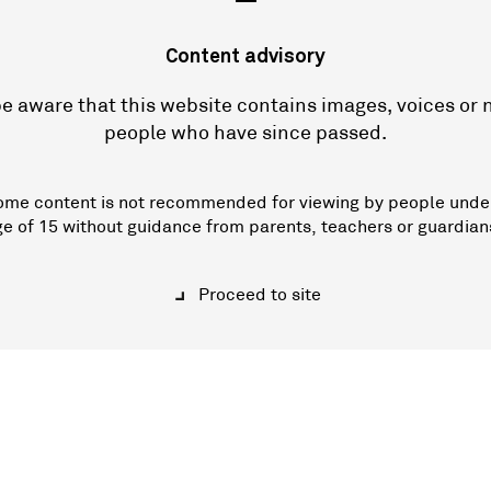
—
Content advisory
e aware that this website contains images, voices or
people who have since passed.
ome content is not recommended for viewing by people unde
ge of 15 without guidance from parents, teachers or guardian
Proceed to site