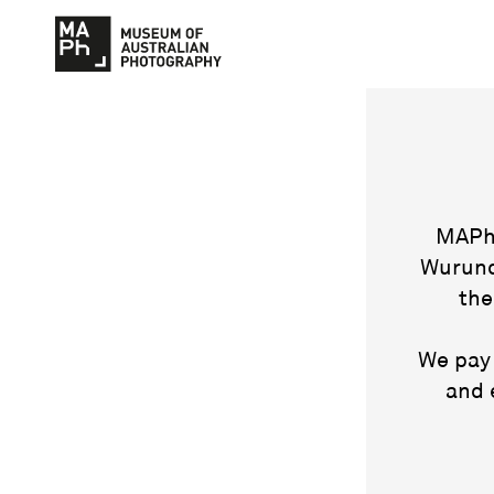
MAPh 
Wurund
the
We pay 
and 