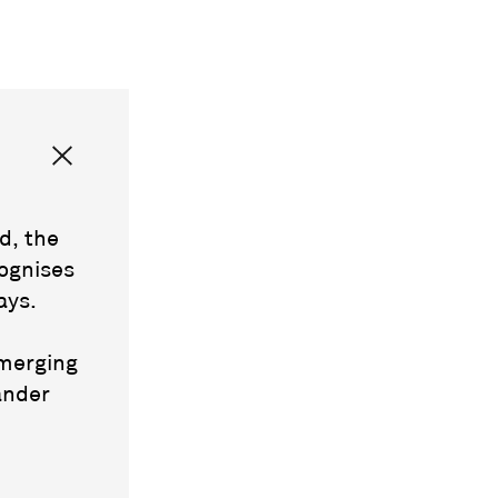
d, the
ognises
ays.
emerging
ander