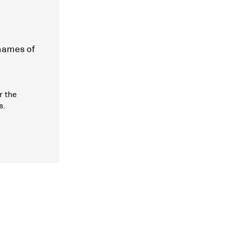
 names of
r the
s.