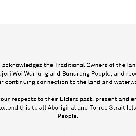
acknowledges the Traditional Owners of the lan
jeri Woi Wurrung and Bunurong People, and rec
ir continuing connection to the land and waterw
our respects to their Elders past, present and 
extend this to all Aboriginal and Torres Strait Isl
People.