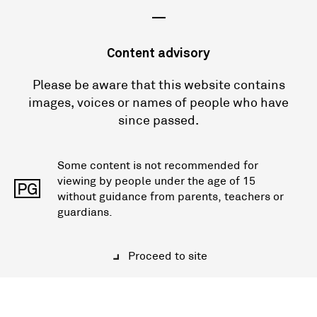
—
Content advisory
Please be aware that this website contains
images, voices or names of people who have
since passed.
Some content is not recommended for
viewing by people under the age of 15
PG
without guidance from parents, teachers or
guardians.
Proceed to site