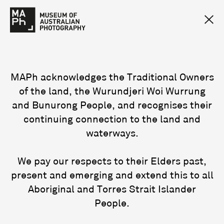
MAPh acknowledges the Traditional Owners
of the land, the Wurundjeri Woi Wurrung
and Bunurong People, and recognises their
continuing connection to the land and
waterways.
We pay our respects to their Elders past,
present and emerging and extend this to all
Aboriginal and Torres Strait Islander
People.