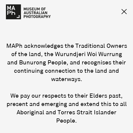
MAPh acknowledges the Traditional Owners
of the land, the Wurundjeri Woi Wurrung
and Bunurong People, and recognises their
continuing connection to the land and
waterways.
We pay our respects to their Elders past,
present and emerging and extend this to all
Aboriginal and Torres Strait Islander
People.