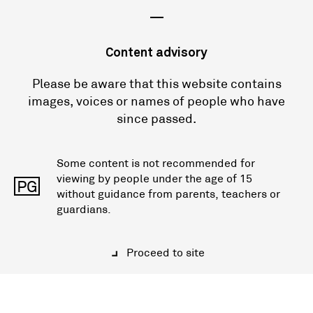
—
Content advisory
Please be aware that this website contains
images, voices or names of people who have
since passed.
Some content is not recommended for
viewing by people under the age of 15
PG
without guidance from parents, teachers or
guardians.
Proceed to site