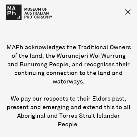
MAPh acknowledges the Traditional Owners
of the land, the Wurundjeri Woi Wurrung
and Bunurong People, and recognises their
continuing connection to the land and
waterways.
We pay our respects to their Elders past,
present and emerging and extend this to all
Aboriginal and Torres Strait Islander
People.