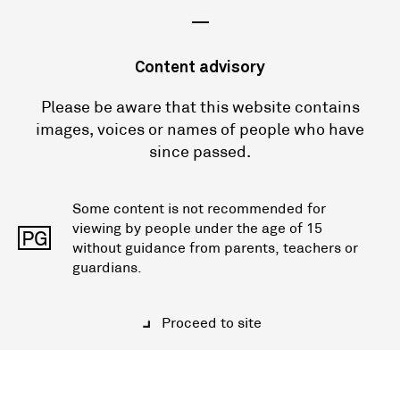
—
Content advisory
Please be aware that this website contains
images, voices or names of people who have
since passed.
Some content is not recommended for
viewing by people under the age of 15
PG
without guidance from parents, teachers or
guardians.
Proceed to site