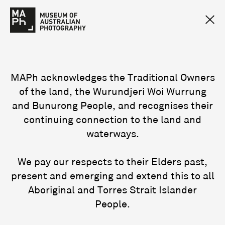
MAPh acknowledges the Traditional Owners
of the land, the Wurundjeri Woi Wurrung
and Bunurong People, and recognises their
continuing connection to the land and
waterways.
We pay our respects to their Elders past,
present and emerging and extend this to all
Aboriginal and Torres Strait Islander
People.