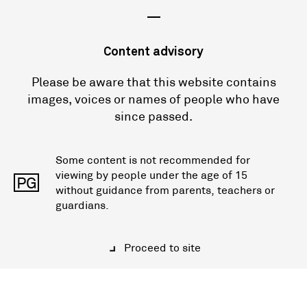
—
Content advisory
Please be aware that this website contains
images, voices or names of people who have
since passed.
Some content is not recommended for
viewing by people under the age of 15
PG
without guidance from parents, teachers or
guardians.
Proceed to site