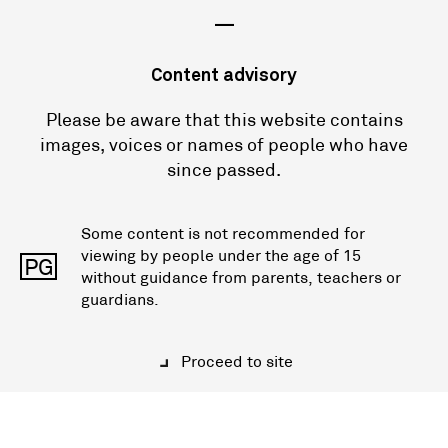
—
Content advisory
Please be aware that this website contains
images, voices or names of people who have
since passed.
Some content is not recommended for
viewing by people under the age of 15
PG
without guidance from parents, teachers or
guardians.
Proceed to site