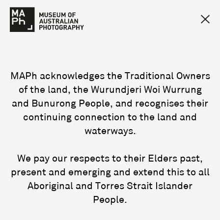
MAPh acknowledges the Traditional Owners
of the land, the Wurundjeri Woi Wurrung
and Bunurong People, and recognises their
continuing connection to the land and
waterways.
We pay our respects to their Elders past,
present and emerging and extend this to all
Aboriginal and Torres Strait Islander
People.