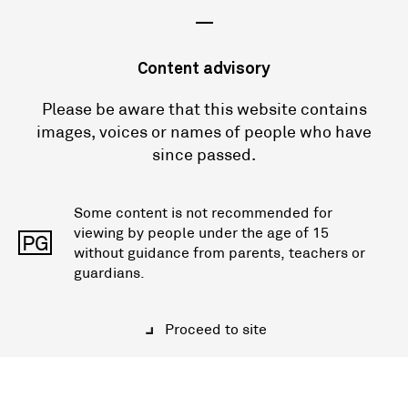
—
Content advisory
Please be aware that this website contains
images, voices or names of people who have
since passed.
Some content is not recommended for
viewing by people under the age of 15
PG
without guidance from parents, teachers or
guardians.
Proceed to site