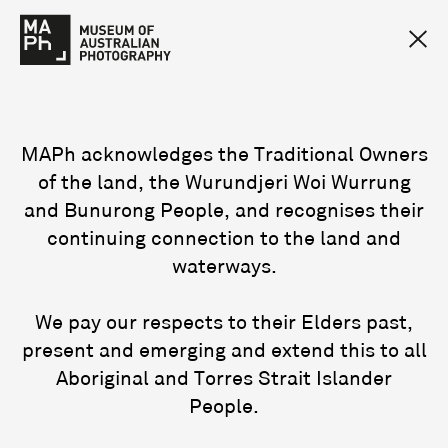
MAPh acknowledges the Traditional Owners
of the land, the Wurundjeri Woi Wurrung
and Bunurong People, and recognises their
continuing connection to the land and
waterways.
We pay our respects to their Elders past,
present and emerging and extend this to all
Aboriginal and Torres Strait Islander
People.