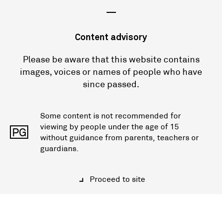
—
Content advisory
Please be aware that this website contains
images, voices or names of people who have
since passed.
Some content is not recommended for
viewing by people under the age of 15
PG
without guidance from parents, teachers or
guardians.
Proceed to site