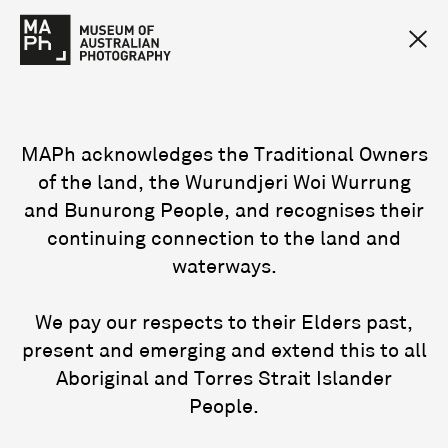
MAPh acknowledges the Traditional Owners
of the land, the Wurundjeri Woi Wurrung
and Bunurong People, and recognises their
continuing connection to the land and
waterways.
We pay our respects to their Elders past,
present and emerging and extend this to all
Aboriginal and Torres Strait Islander
People.