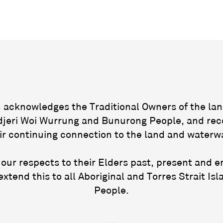
acknowledges the Traditional Owners of the lan
jeri Woi Wurrung and Bunurong People, and rec
ir continuing connection to the land and waterw
our respects to their Elders past, present and 
extend this to all Aboriginal and Torres Strait Isl
People.