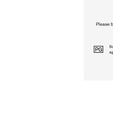
Please b
S
PG
a