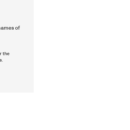
 names of
r the
s.