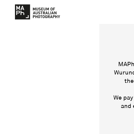
MAPh 
Wurund
the
We pay 
and 