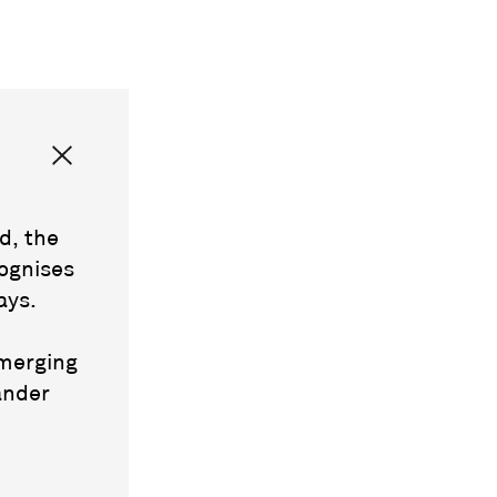
d, the
ognises
ays.
emerging
ander