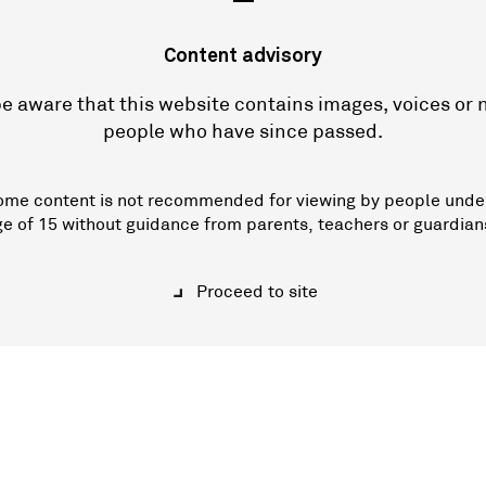
—
Content advisory
e aware that this website contains images, voices or
people who have since passed.
ome content is not recommended for viewing by people unde
ge of 15 without guidance from parents, teachers or guardian
Proceed to site