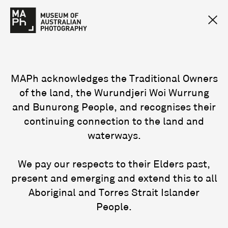
MAPh acknowledges the Traditional Owners
of the land, the Wurundjeri Woi Wurrung
and Bunurong People, and recognises their
continuing connection to the land and
waterways.
We pay our respects to their Elders past,
present and emerging and extend this to all
Aboriginal and Torres Strait Islander
People.