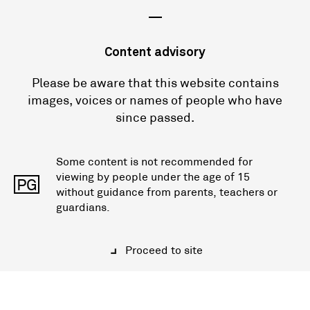
—
Content advisory
Please be aware that this website contains
images, voices or names of people who have
since passed.
Some content is not recommended for
viewing by people under the age of 15
PG
without guidance from parents, teachers or
guardians.
Proceed to site