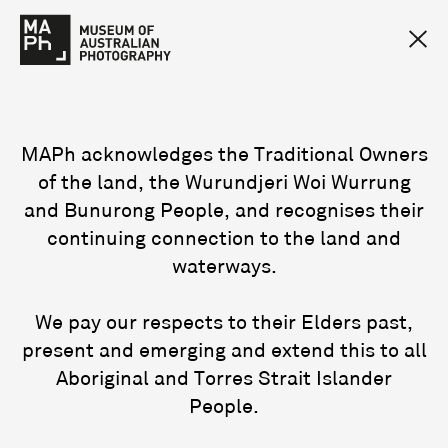
MAPh acknowledges the Traditional Owners
of the land, the Wurundjeri Woi Wurrung
and Bunurong People, and recognises their
continuing connection to the land and
waterways.
We pay our respects to their Elders past,
present and emerging and extend this to all
Aboriginal and Torres Strait Islander
People.