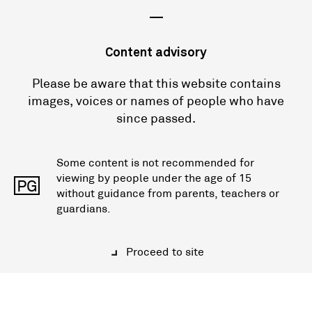
—
Content advisory
Please be aware that this website contains
images, voices or names of people who have
since passed.
Some content is not recommended for
viewing by people under the age of 15
PG
without guidance from parents, teachers or
guardians.
Proceed to site