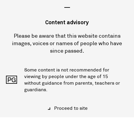
—
Content advisory
Please be aware that this website contains
images, voices or names of people who have
since passed.
Some content is not recommended for
viewing by people under the age of 15
PG
without guidance from parents, teachers or
guardians.
Proceed to site