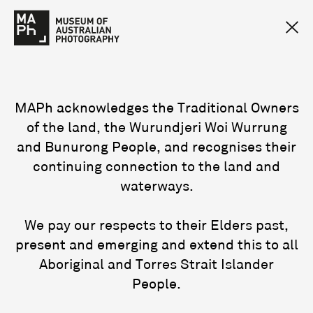
MAPh acknowledges the Traditional Owners
of the land, the Wurundjeri Woi Wurrung
and Bunurong People, and recognises their
continuing connection to the land and
waterways.
We pay our respects to their Elders past,
present and emerging and extend this to all
Aboriginal and Torres Strait Islander
People.